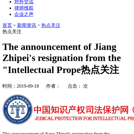
对外交流
律师维权
企业之声
首页
>
新闻资讯
>
热点关注
热点关注
The announcement of Jiang
Zhipei's resignation from the
"Intellectual Prope热点关注
时间：2019-09-18 作者： 点击：
次
The announcement of Jiang Zhipei's resignation from the