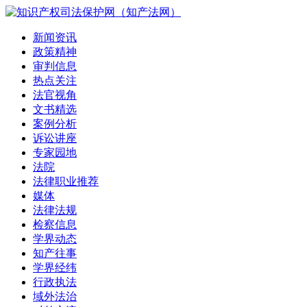
新闻资讯
政策精神
审判信息
热点关注
法官视角
文书精选
案例分析
诉讼讲座
专家园地
法院
法律职业推荐
媒体
法律法规
检察信息
学界动态
知产往事
学界经纬
行政执法
域外法治