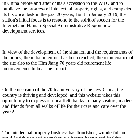
in China before and after china's accession to the WTO and to
publicize the progress of intellectual property rights, and completed
its historical task in the past 20 years; Built in January 2019, the
station's initial focus is to respond to the spirit of speech for the
Internet and Hainan Special Administrative Region new
development services.
In view of the development of the situation and the requirements of
the policy, the initial intention has been reached, the maintenance of
the site also to the Him Jiang 70 years old retirement life
inconvenience to bear the impact.
On the occasion of the 70th anniversary of the new China, the
country is thriving and developed, and this website takes this
opportunity to express our heartfelt thanks to many visitors, readers
and friends from all walks of life for their care and care over the
years!
The intellectual property business has flourished, wonderful and