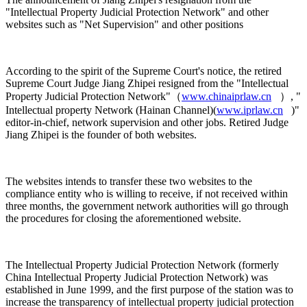
"Intellectual Property Judicial Protection Network" and other
websites such as "Net Supervision" and other positions
According to the spirit of the Supreme Court's notice, the retired
Supreme Court Judge Jiang Zhipei resigned from the "Intellectual
Property Judicial Protection Network"（
www.chinaiprlaw.cn
）, "
Intellectual property Network (Hainan Channel)(
www.iprlaw.cn
)"
editor-in-chief, network supervision and other jobs. Retired Judge
Jiang Zhipei is the founder of both websites.
The websites intends to transfer these two websites to the
compliance entity who is willing to receive, if not received within
three months, the government network authorities will go through
the procedures for closing the aforementioned website.
The Intellectual Property Judicial Protection Network (formerly
China Intellectual Property Judicial Protection Network) was
established in June 1999, and the first purpose of the station was to
increase the transparency of intellectual property judicial protection