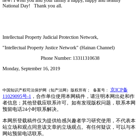
new! I wish you and your family a happy, happy and healthy
National Day! Thank you all.
Intellectual Property Judicial Protection Network,
"Intellectual Property Justice Network" (Hainan Channel)
Phone Number: 13311310638
Monday, September 16, 2019
京ICP备
中国知识产权司法保护网（知产法网）版权所有； 备案号：
11029095号-1
，合作单位使用本网稿件，请注明本网出处和作
者信息；其他登载应联系许可。如有发现版权问题，联系本网
预留电话24小时联系解决。
本网所登载稿件仅为提供给感兴趣者学习研究使用，不代表本
站立场和观点同意该文章的立场观点。有任何疑议，可以与本
网站预留电话联系。